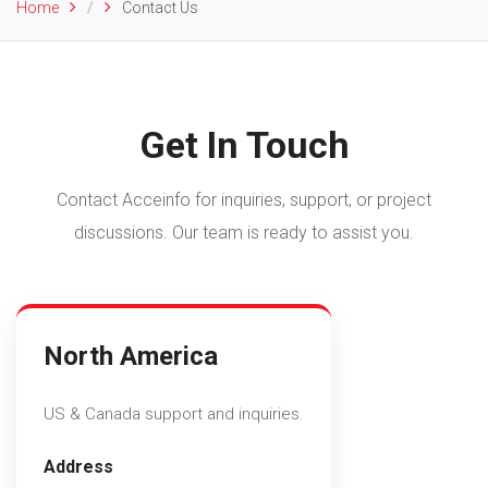
Home
/
Contact Us
Get In Touch
com
Contact Acceinfo for inquiries, support, or project
discussions. Our team is ready to assist you.
North America
US & Canada support and inquiries.
Address