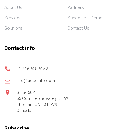
About Us
Partners
Services
Schedule a Demo
Solutions
Contact Us
Contact info
+1 416-628-6152
info@acceinfo.com
Suite 502,
55 Commerce Valley Dr. W.,
Thornhill, ON L3T 7V9
Canada
Subscribe