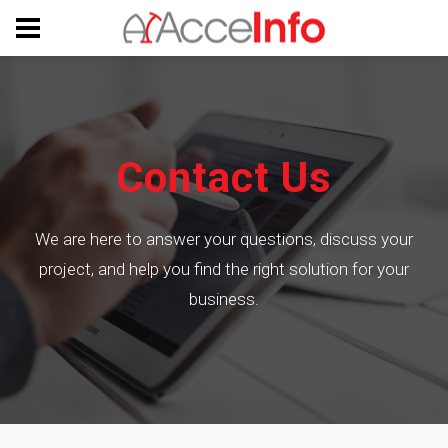
Contact Us
We are here to answer your questions, discuss your
project, and help you find the right solution for your
business.