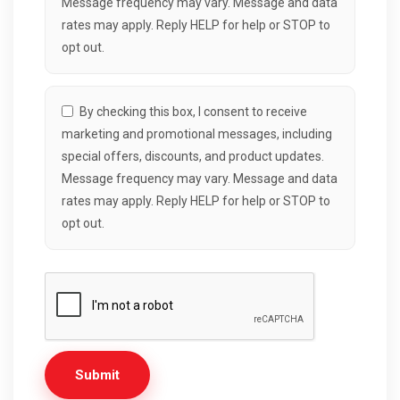
Message frequency may vary. Message and data
rates may apply. Reply HELP for help or STOP to
opt out.
By checking this box, I consent to receive
marketing and promotional messages, including
special offers, discounts, and product updates.
Message frequency may vary. Message and data
rates may apply. Reply HELP for help or STOP to
opt out.
Submit