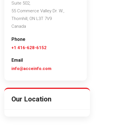
Suite 502,
55 Commerce Valley Dr. W.,
Thornhill, ON L3T 7V9
Canada
Phone
+1 416-628-6152
Email
info@acceinfo.com
Our Location