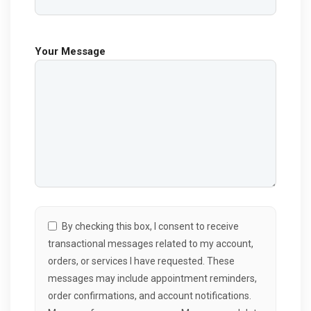
Your Message
By checking this box, I consent to receive
transactional messages related to my account,
orders, or services I have requested. These
messages may include appointment reminders,
order confirmations, and account notifications.