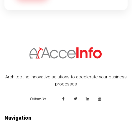
Architecting innovative solutions to accelerate your business
processes
Follow Us:
Navigation