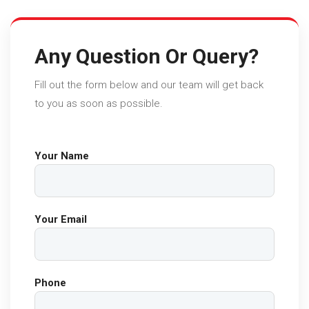
Any Question Or Query?
Fill out the form below and our team will get back
to you as soon as possible.
Your Name
Your Email
Phone