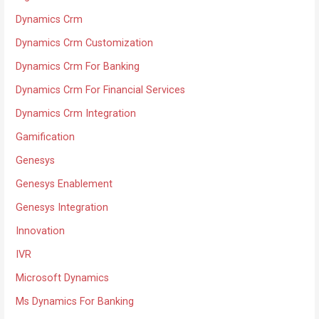
Dynamics Crm
Dynamics Crm Customization
Dynamics Crm For Banking
Dynamics Crm For Financial Services
Dynamics Crm Integration
Gamification
Genesys
Genesys Enablement
Genesys Integration
Innovation
IVR
Microsoft Dynamics
Ms Dynamics For Banking