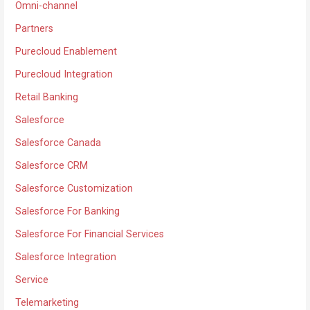
Omni-channel
Partners
Purecloud Enablement
Purecloud Integration
Retail Banking
Salesforce
Salesforce Canada
Salesforce CRM
Salesforce Customization
Salesforce For Banking
Salesforce For Financial Services
Salesforce Integration
Service
Telemarketing