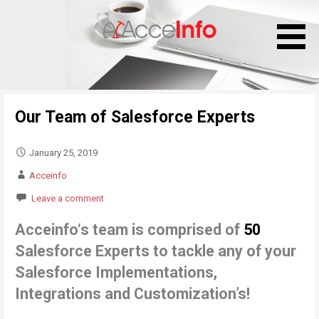
S
k
i
p
t
o
Our Team of Salesforce Experts
c
o
n
January 25, 2019
t
Acceinfo
e
Leave a comment
n
t
Acceinfo
‘
s team is comprised of
50
Salesforce Experts to tackle any of your
Salesforce
Implementations,
Integrations and Customization’s!