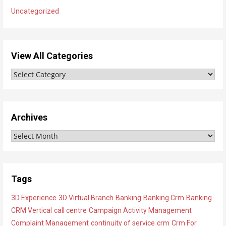
Uncategorized
View All Categories
V
i
e
w
Archives
A
A
l
r
l
c
C
h
a
Tags
i
t
3D Experience
3D Virtual Branch
Banking
Banking Crm
Banking
v
e
CRM Vertical
call centre
Campaign Activity Management
e
g
Complaint Management
continuity of service
crm
Crm For
s