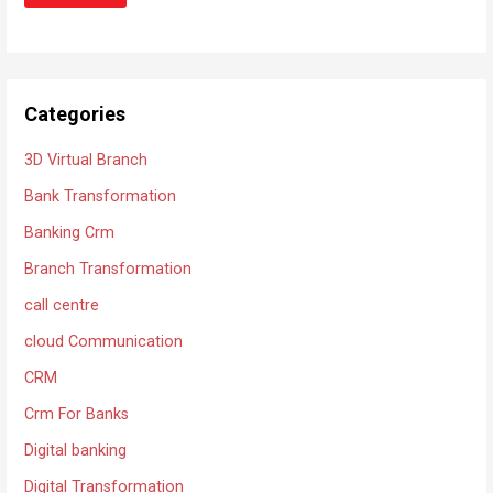
Categories
3D Virtual Branch
Bank Transformation
Banking Crm
Branch Transformation
call centre
cloud Communication
CRM
Crm For Banks
Digital banking
Digital Transformation