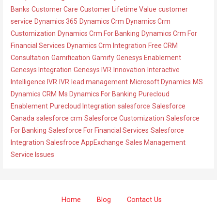
o
Banks
Customer Care
Customer Lifetime Value
customer
r
service
Dynamics 365
Dynamics Crm
Dynamics Crm
i
Customization
Dynamics Crm For Banking
Dynamics Crm For
e
Financial Services
Dynamics Crm Integration
Free CRM
s
Consultation
Gamification
Gamify
Genesys Enablement
Genesys Integration
Genesys IVR
Innovation
Interactive
Intelligence IVR
IVR
lead management
Microsoft Dynamics
MS
Dynamics CRM
Ms Dynamics For Banking
Purecloud
Enablement
Purecloud Integration
salesforce
Salesforce
Canada
salesforce crm
Salesforce Customization
Salesforce
For Banking
Salesforce For Financial Services
Salesforce
Integration
Salesfroce AppExchange
Sales Management
Service Issues
Home
Blog
Contact Us