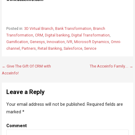
Posted in:
3D Virtual Branch
,
Bank Transformation
,
Branch
Transformation
,
CRM
,
Digital banking
,
Digital Transformation
,
Gamification
,
Genesys
,
Innovation
,
IVR
,
Microsoft Dynamics
,
Omni-
channel
,
Partners
,
Retail Banking
,
Salesforce
,
Service
← Give The Gift Of CRM with
The Acceinfo Family…. →
P
AcceInfo!
o
s
Leave a Reply
t
n
Your email address will not be published.
Required fields are
a
marked
*
v
i
Comment
g