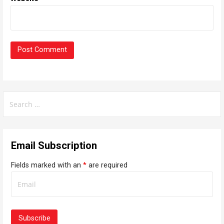
S
e
a
r
Email Subscription
c
h
Fields marked with an
*
are required
f
o
r
: