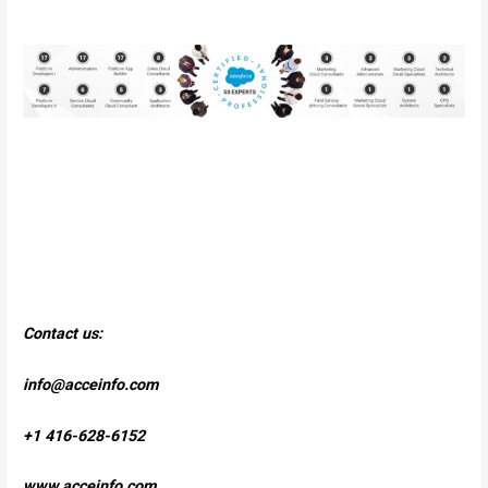
Contact us:
info@acceinfo.com
+1 416-628-6152
www.acceinfo.com