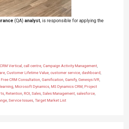
urance
(QA)
analyst
, is responsible for applying the
CRM Vertical
,
call centre
,
Campaign Activity Management
,
are
,
Customer Lifetime Value
,
customer service
,
dashboard
,
,
Free CRM Consultation
,
Gamification
,
Gamify
,
Genesys IVR
,
learning
,
Microsoft Dynamics
,
MS Dynamics CRM
,
Project
rts
,
Retention
,
ROI
,
Sales
,
Sales Management
,
salesforce
,
ange
,
Service Issues
,
Target Market List