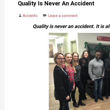
Quality Is Never An Accident
Acceinfo
Leave a comment
Quality is never an accident. It is al