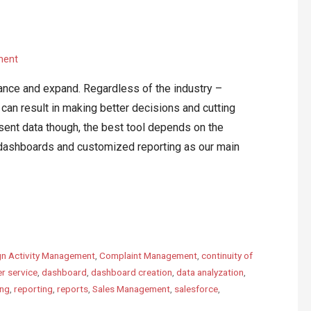
ment
vance and expand. Regardless of the industry –
an result in making better decisions and cutting
ent data though, the best tool depends on the
ashboards and customized reporting as our main
n Activity Management
,
Complaint Management
,
continuity of
r service
,
dashboard
,
dashboard creation
,
data analyzation
,
ing
,
reporting
,
reports
,
Sales Management
,
salesforce
,