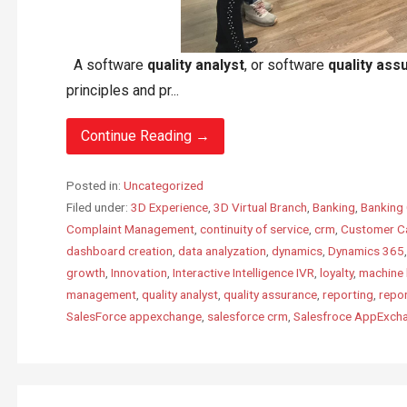
A software
quality analyst
, or software
quality ass
principles and pr...
Continue Reading →
Posted in:
Uncategorized
Filed under:
3D Experience
,
3D Virtual Branch
,
Banking
,
Banking 
Complaint Management
,
continuity of service
,
crm
,
Customer C
dashboard creation
,
data analyzation
,
dynamics
,
Dynamics 365
growth
,
Innovation
,
Interactive Intelligence IVR
,
loyalty
,
machine 
management
,
quality analyst
,
quality assurance
,
reporting
,
repo
SalesForce appexchange
,
salesforce crm
,
Salesfroce AppExch