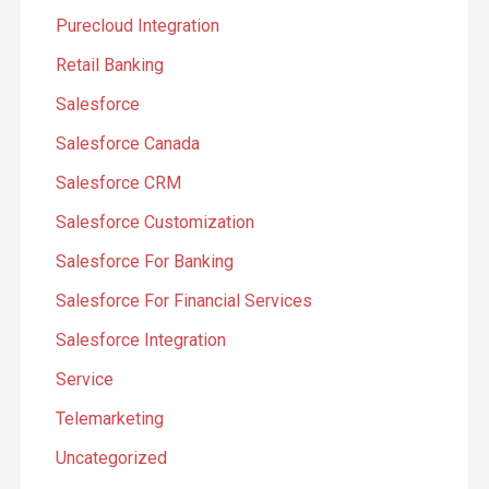
Purecloud Integration
Retail Banking
Salesforce
Salesforce Canada
Salesforce CRM
Salesforce Customization
Salesforce For Banking
Salesforce For Financial Services
Salesforce Integration
Service
Telemarketing
Uncategorized