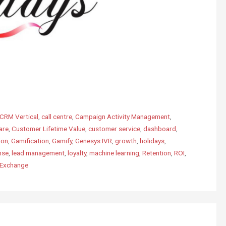
CRM Vertical
,
call centre
,
Campaign Activity Management
,
are
,
Customer Lifetime Value
,
customer service
,
dashboard
,
ion
,
Gamification
,
Gamify
,
Genesys IVR
,
growth
,
holidays
,
nse
,
lead management
,
loyalty
,
machine learning
,
Retention
,
ROI
,
pExchange