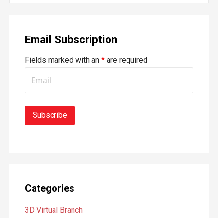
a
r
Email Subscription
c
h
Fields marked with an
*
are required
f
o
r
:
Categories
3D Virtual Branch