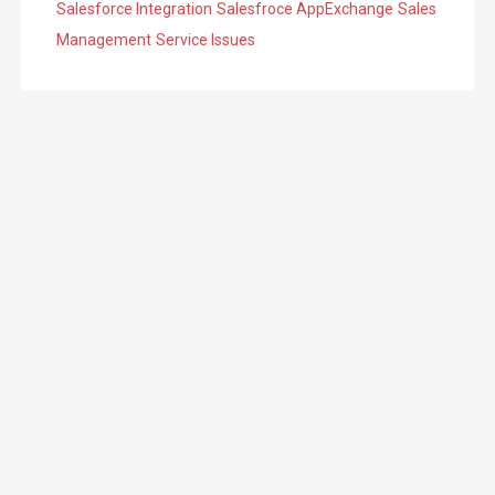
Salesforce Integration
Salesfroce AppExchange
Sales
Management
Service Issues