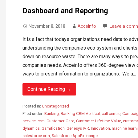
Dashboard and Reporting
November 8, 2018
Acceinfo
Leave a com
It is a fact that todays organizations need data to ad
understanding the companies eco system and clients c
down on resource waste. There are many ways to pres
companies needs. Acceinfo offers 360-degree view d
ways to present information to organizations. We a...
Continue Reading →
Posted in:
Uncategorized
Filed under:
Banking
,
Banking CRM Vertical
,
call centre
,
Campaig
service
,
crm
,
Customer Care
,
Customer Lifetime Value
,
custome
dynamics
,
Gamification
,
Genesys IVR
,
Innovation
,
machine learn
salesforce crm
,
Salesfroce AppExchange