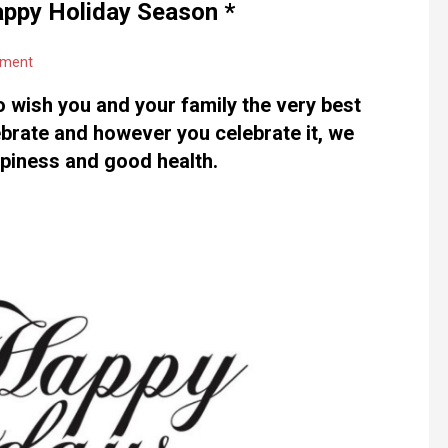
appy Holiday Season *
mment
o wish you and your family the very best
brate and however you celebrate it, we
ppiness and good health.