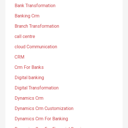
Bank Transformation
Banking Crm
Branch Transformation
call centre
cloud Communication
CRM
Crm For Banks
Digital banking
Digital Transformation
Dynamics Crm
Dynamics Crm Customization
Dynamics Crm For Banking