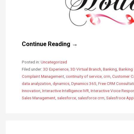
Continue Reading →
Posted in:
Uncategorized
Filed under:
3D Experience
,
3D Virtual Branch
,
Banking
,
Banking 
Complaint Management
,
continuity of service
,
crm
,
Customer C
data analyzation
,
dynamics
,
Dynamics 365
,
Free CRM Consultat
Innovation
,
Interactive Intelligence IVR
,
Interactive Voice Respo
Sales Management
,
salesforce
,
salesforce crm
,
Salesfroce Ap