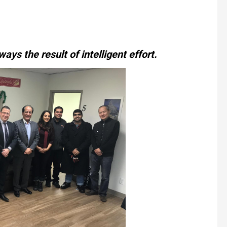
ways the result of intelligent effort.