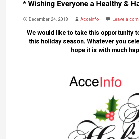
* Wishing Everyone a Healthy & H
December 24, 2018
Acceinfo
Leave a co
We would like to take this opportunity t
this holiday season. Whatever you cele
hope it is with much ha