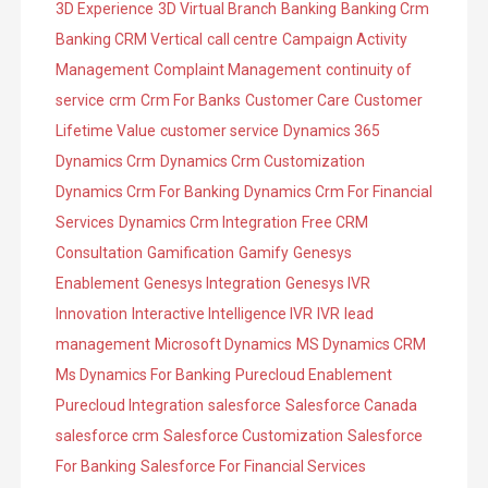
3D Experience
3D Virtual Branch
Banking
Banking Crm
e
o
Banking CRM Vertical
call centre
Campaign Activity
s
r
Management
Complaint Management
continuity of
i
service
crm
Crm For Banks
Customer Care
Customer
e
Lifetime Value
customer service
Dynamics 365
s
Dynamics Crm
Dynamics Crm Customization
Dynamics Crm For Banking
Dynamics Crm For Financial
Services
Dynamics Crm Integration
Free CRM
Consultation
Gamification
Gamify
Genesys
Enablement
Genesys Integration
Genesys IVR
Innovation
Interactive Intelligence IVR
IVR
lead
management
Microsoft Dynamics
MS Dynamics CRM
Ms Dynamics For Banking
Purecloud Enablement
Purecloud Integration
salesforce
Salesforce Canada
salesforce crm
Salesforce Customization
Salesforce
For Banking
Salesforce For Financial Services