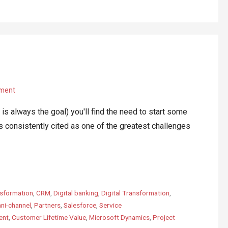
ment
lways the goal) you'll find the need to start some
s consistently cited as one of the greatest challenges
sformation
,
CRM
,
Digital banking
,
Digital Transformation
,
ni-channel
,
Partners
,
Salesforce
,
Service
ent
,
Customer Lifetime Value
,
Microsoft Dynamics
,
Project