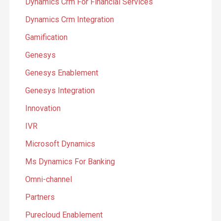
Dynamics Crm For Financial Services
Dynamics Crm Integration
Gamification
Genesys
Genesys Enablement
Genesys Integration
Innovation
IVR
Microsoft Dynamics
Ms Dynamics For Banking
Omni-channel
Partners
Purecloud Enablement