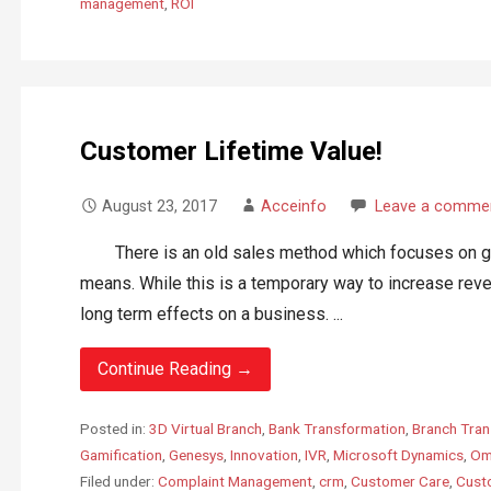
management
,
ROI
Customer Lifetime Value!
August 23, 2017
Acceinfo
Leave a comme
There is an old sales method which focuses on gett
means. While this is a temporary way to increase rev
long term effects on a business. ...
Continue Reading →
Posted in:
3D Virtual Branch
,
Bank Transformation
,
Branch Tran
Gamification
,
Genesys
,
Innovation
,
IVR
,
Microsoft Dynamics
,
Om
Filed under:
Complaint Management
,
crm
,
Customer Care
,
Custo