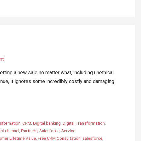
nt
ing a new sale no matter what, including unethical
enue, it ignores some incredibly costly and damaging
sformation
,
CRM
,
Digital banking
,
Digital Transformation
,
ni-channel
,
Partners
,
Salesforce
,
Service
mer Lifetime Value
,
Free CRM Consultation
,
salesforce
,