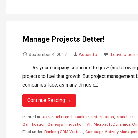
Manage Projects Better!
September 4, 2017
Acceinfo
Leave a com
As your company continues to grow (and growing is a
projects to fuel that growth. But project management i
companies face, as many things c...
Continue Reading →
Posted in:
3D Virtual Branch
,
Bank Transformation
,
Branch Tran
Gamification
,
Genesys
,
Innovation
,
IVR
,
Microsoft Dynamics
,
Om
Filed under:
Banking CRM Vertical
,
Campaign Activity Managem