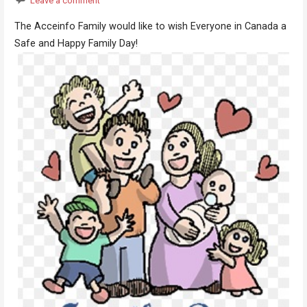
Leave a comment
The Acceinfo Family would like to wish Everyone in Canada a
Safe and Happy Family Day!