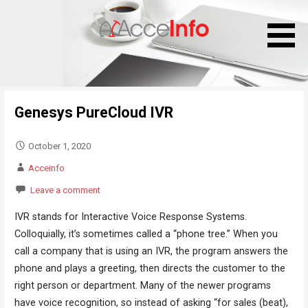
S
k
i
p
t
o
Genesys PureCloud IVR
c
o
n
October 1, 2020
t
Acceinfo
e
Leave a comment
n
t
IVR stands for Interactive Voice Response Systems.
Colloquially, it’s sometimes called a “phone tree.” When you
call a company that is using an IVR, the program answers the
phone and plays a greeting, then directs the customer to the
right person or department. Many of the newer programs
have voice recognition, so instead of asking “for sales (beat),