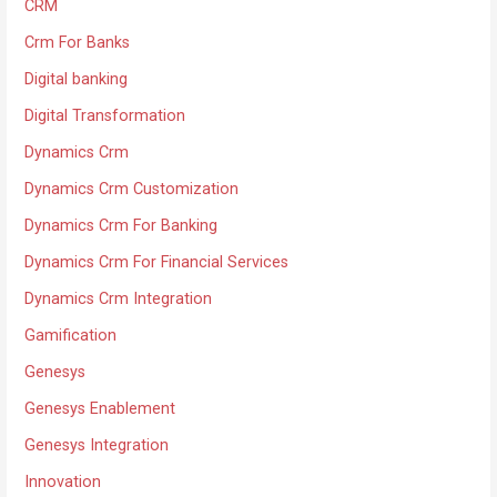
CRM
Crm For Banks
Digital banking
Digital Transformation
Dynamics Crm
Dynamics Crm Customization
Dynamics Crm For Banking
Dynamics Crm For Financial Services
Dynamics Crm Integration
Gamification
Genesys
Genesys Enablement
Genesys Integration
Innovation