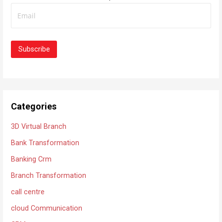
f
i
o
g
r
a
:
t
i
o
n
Categories
3D Virtual Branch
Bank Transformation
Banking Crm
Branch Transformation
call centre
cloud Communication