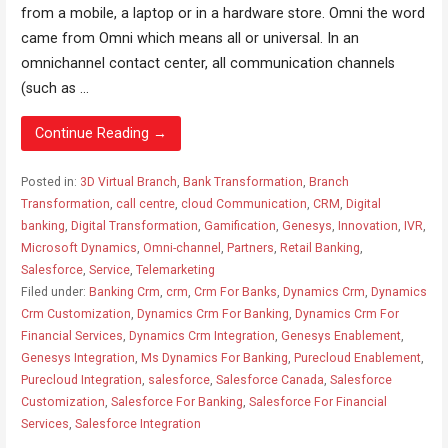
from a mobile, a laptop or in a hardware store. Omni the word
came from Omni which means all or universal. In an
omnichannel contact center, all communication channels
(such as ...
Continue Reading →
Posted in:
3D Virtual Branch
,
Bank Transformation
,
Branch
Transformation
,
call centre
,
cloud Communication
,
CRM
,
Digital
banking
,
Digital Transformation
,
Gamification
,
Genesys
,
Innovation
,
IVR
,
Microsoft Dynamics
,
Omni-channel
,
Partners
,
Retail Banking
,
Salesforce
,
Service
,
Telemarketing
Filed under:
Banking Crm
,
crm
,
Crm For Banks
,
Dynamics Crm
,
Dynamics
Crm Customization
,
Dynamics Crm For Banking
,
Dynamics Crm For
Financial Services
,
Dynamics Crm Integration
,
Genesys Enablement
,
Genesys Integration
,
Ms Dynamics For Banking
,
Purecloud Enablement
,
Purecloud Integration
,
salesforce
,
Salesforce Canada
,
Salesforce
Customization
,
Salesforce For Banking
,
Salesforce For Financial
Services
,
Salesforce Integration