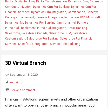
Banks
,
Digital banking
,
Digital Transformation
,
Dynamics Crm
,
Dynamics
Crm Customization
,
Dynamics Crm For Banking
,
Dynamics Crm For
Financial Services
,
Dynamics Crm Integration
,
Gamification
,
Genesys
,
Genesys Enablement
,
Genesys Integration
,
Innovation
,
IVR
,
Microsoft
Dynamics
,
Ms Dynamics For Banking
,
Omni-channel
,
Partners
,
Purecloud Enablement
,
Purecloud Integration
,
Retail Banking
,
Salesforce
,
Salesforce Canada
,
Salesforce CRM
,
Salesforce
Customization
,
Salesforce For Banking
,
Salesforce For Financial
Services
,
Salesforce Integration
,
Service
,
Telemarketing
3D Virtual Branch
September 18, 2020
Acceinfo
Leave a comment
Financial Institutions, supermarkets and other organizations
often want to open another branch in popular areas. Such