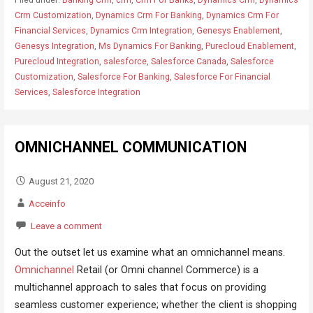
Crm Customization
,
Dynamics Crm For Banking
,
Dynamics Crm For
Financial Services
,
Dynamics Crm Integration
,
Genesys Enablement
,
Genesys Integration
,
Ms Dynamics For Banking
,
Purecloud Enablement
,
Purecloud Integration
,
salesforce
,
Salesforce Canada
,
Salesforce
Customization
,
Salesforce For Banking
,
Salesforce For Financial
Services
,
Salesforce Integration
OMNICHANNEL COMMUNICATION
August 21, 2020
Acceinfo
Leave a comment
Out the outset let us examine what an omnichannel means.
Omnichannel
Retail (or Omni channel Commerce) is a
multichannel approach to sales that focus on providing
seamless customer experience; whether the client is shopping