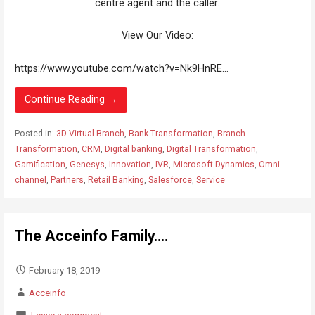
centre agent and the caller.
View Our Video:
https://www.youtube.com/watch?v=Nk9HnRE...
Continue Reading →
Posted in:
3D Virtual Branch
,
Bank Transformation
,
Branch
Transformation
,
CRM
,
Digital banking
,
Digital Transformation
,
Gamification
,
Genesys
,
Innovation
,
IVR
,
Microsoft Dynamics
,
Omni-
channel
,
Partners
,
Retail Banking
,
Salesforce
,
Service
The Acceinfo Family….
February 18, 2019
Acceinfo