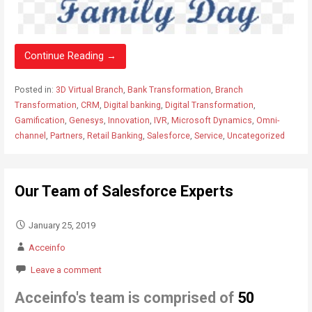
Continue Reading →
Posted in:
3D Virtual Branch
,
Bank Transformation
,
Branch
Transformation
,
CRM
,
Digital banking
,
Digital Transformation
,
Gamification
,
Genesys
,
Innovation
,
IVR
,
Microsoft Dynamics
,
Omni-
channel
,
Partners
,
Retail Banking
,
Salesforce
,
Service
,
Uncategorized
Our Team of Salesforce Experts
January 25, 2019
Acceinfo
Leave a comment
Acceinfo
'
s team is comprised of
50