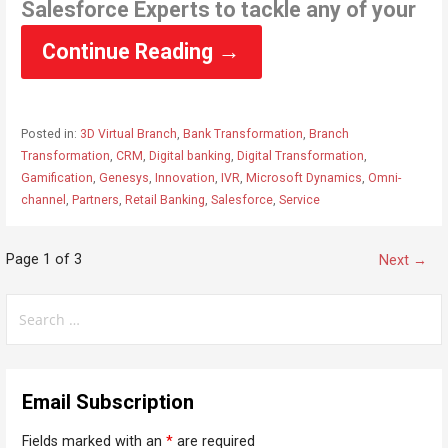
Salesforce Experts to tackle any of your
Continue Reading →
Posted in:
3D Virtual Branch
,
Bank Transformation
,
Branch
Transformation
,
CRM
,
Digital banking
,
Digital Transformation
,
Gamification
,
Genesys
,
Innovation
,
IVR
,
Microsoft Dynamics
,
Omni-
channel
,
Partners
,
Retail Banking
,
Salesforce
,
Service
Page 1 of 3
P
Next →
o
S
s
e
t
a
n
r
Email Subscription
c
a
h
v
Fields marked with an
*
are required