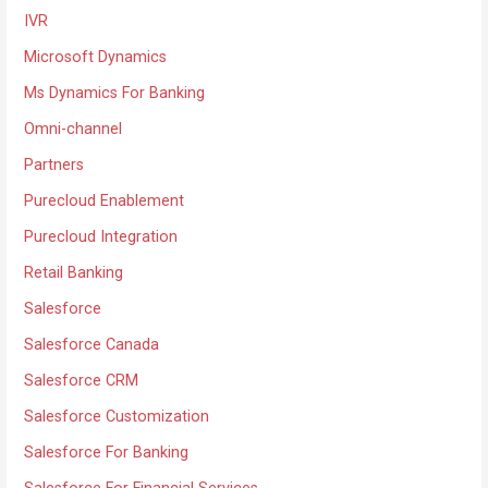
IVR
Microsoft Dynamics
Ms Dynamics For Banking
Omni-channel
Partners
Purecloud Enablement
Purecloud Integration
Retail Banking
Salesforce
Salesforce Canada
Salesforce CRM
Salesforce Customization
Salesforce For Banking