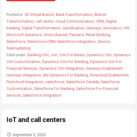
Posted in:
3D Virtual Branch
,
Bank Transformation
,
Branch
Transformation
,
call centre
,
cloud Communication
,
CRM
,
Digital
banking
,
Digital Transformation
,
Gamification
,
Genesys
,
Innovation
,
IVR
,
Microsoft Dynamics
,
Omni-channel
,
Partners
,
Retail Banking
,
Salesforce
,
Salesforce CRM
,
Salesforce Integration
,
Service
,
Telemarketing
Filed under:
Banking Crm
,
crm
,
Crm For Banks
,
Dynamics Crm
,
Dynamics
Crm Customization
,
Dynamics Crm For Banking
,
Dynamics Crm For
Financial Services
,
Dynamics Crm Integration
,
Genesys Enablement
,
Genesys Integration
,
Ms Dynamics For Banking
,
Purecloud Enablement
,
Purecloud Integration
,
salesforce
,
Salesforce Canada
,
Salesforce
Customization
,
Salesforce For Banking
,
Salesforce For Financial
Services
,
Salesforce Integration
IoT and call centers
September 3, 2020