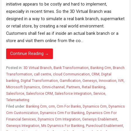
initiative appears to be costly and hard to implement,
especially in recent times. So the 3D Virtual Branch was
designed in a way to simulate a real bank branch, supermarket
or retail store, by creating a real world environment.
Customers shall feel as if inside an actual bank branch or a
store and visit them online from the co...
Continue Reading →
Posted in:
3D Virtual Branch
,
Bank Transformation
,
Banking Crm
,
Branch
Transformation
,
call centre
,
cloud Communication
,
CRM
,
Digital
banking
,
Digital Transformation
,
Gamification
,
Genesys
,
Innovation
,
IVR
,
Microsoft Dynamics
,
Omni-channel
,
Partners
,
Retail Banking
,
Salesforce
,
Salesforce CRM
,
Salesforce Integration
,
Service
,
Telemarketing
Filed under:
Banking Crm
,
crm
,
Crm For Banks
,
Dynamics Crm
,
Dynamics
Crm Customization
,
Dynamics Crm For Banking
,
Dynamics Crm For
Financial Services
,
Dynamics Crm Integration
,
Genesys Enablement
,
Genesys Integration
,
Ms Dynamics For Banking
,
Purecloud Enablement
,