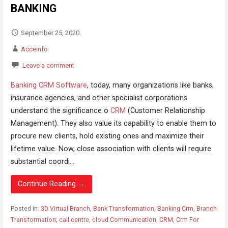
BANKING
September 25, 2020
Acceinfo
Leave a comment
Banking CRM Software
, today, many organizations like banks,
insurance agencies, and other specialist corporations
understand the significance o
CRM
(Customer Relationship
Management). They also value its capability to enable them to
procure new clients, hold existing ones and maximize their
lifetime value. Now, close association with clients will require
substantial coordi...
Continue Reading →
Posted in:
3D Virtual Branch
,
Bank Transformation
,
Banking Crm
,
Branch
Transformation
,
call centre
,
cloud Communication
,
CRM
,
Crm For