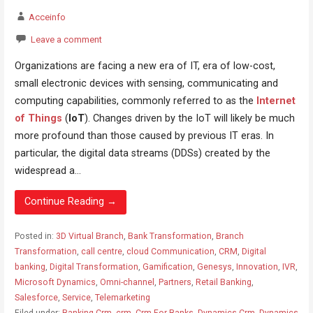
Acceinfo
Leave a comment
Organizations are facing a new era of IT, era of low-cost,
small electronic devices with sensing, communicating and
computing capabilities, commonly referred to as the
Internet
of Things
(
IoT
). Changes driven by the IoT will likely be much
more profound than those caused by previous IT eras. In
particular, the digital data streams (DDSs) created by the
widespread a...
Continue Reading →
Posted in:
3D Virtual Branch
,
Bank Transformation
,
Branch
Transformation
,
call centre
,
cloud Communication
,
CRM
,
Digital
banking
,
Digital Transformation
,
Gamification
,
Genesys
,
Innovation
,
IVR
,
Microsoft Dynamics
,
Omni-channel
,
Partners
,
Retail Banking
,
Salesforce
,
Service
,
Telemarketing
Filed under:
Banking Crm
,
crm
,
Crm For Banks
,
Dynamics Crm
,
Dynamics