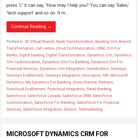
press 1,” it can say, “How may I help you? You can say ‘Sales,’
‘tech support’ and so on. It m...
Continue Reading →
Posted in:
3D Virtual Branch
,
Bank Transformation
,
Banking Crm
,
Branch
Transformation
,
call centre
,
cloud Communication
,
CRM
,
Crm For
Banks
,
Digital banking
,
Digital Transformation
,
Dynamics Crm
,
Dynamics
Crm Customization
,
Dynamics Crm For Banking
,
Dynamics Crm For
Financial Services
,
Dynamics Crm Integration
,
Gamification
,
Genesys
,
Genesys Enablement
,
Genesys Integration
,
Innovation
,
IVR
,
Microsoft
Dynamics
,
Ms Dynamics For Banking
,
Omni-channel
,
Partners
,
Purecloud Enablement
,
Purecloud Integration
,
Retail Banking
,
Salesforce
,
Salesforce Canada
,
Salesforce CRM
,
Salesforce
Customization
,
Salesforce For Banking
,
Salesforce For Financial
Services
,
Salesforce Integration
,
Service
,
Telemarketing
MICROSOFT DYNAMICS CRM FOR