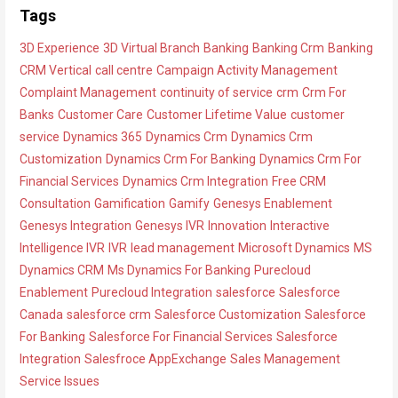
h
a
Tags
i
t
3D Experience
3D Virtual Branch
Banking
Banking Crm
Banking
v
e
CRM Vertical
call centre
Campaign Activity Management
e
g
Complaint Management
continuity of service
crm
Crm For
s
o
Banks
Customer Care
Customer Lifetime Value
customer
r
service
Dynamics 365
Dynamics Crm
Dynamics Crm
i
Customization
Dynamics Crm For Banking
Dynamics Crm For
e
Financial Services
Dynamics Crm Integration
Free CRM
s
Consultation
Gamification
Gamify
Genesys Enablement
Genesys Integration
Genesys IVR
Innovation
Interactive
Intelligence IVR
IVR
lead management
Microsoft Dynamics
MS
Dynamics CRM
Ms Dynamics For Banking
Purecloud
Enablement
Purecloud Integration
salesforce
Salesforce
Canada
salesforce crm
Salesforce Customization
Salesforce
For Banking
Salesforce For Financial Services
Salesforce
Integration
Salesfroce AppExchange
Sales Management
Service Issues