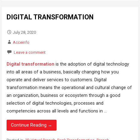
DIGITAL TRANSFORMATION
July 28, 2020
Acceinfo
Leave a comment
Digital transformation
is the adoption of digital technology
into all areas of a business, basically changing how you
operate and deliver services to customers. Digital
transformation means the operational and cultural change of
an organization, business or ecosystem through a good
selection of digital technologies, processes and
competencies across all levels and functions in ...
Continue Reading →