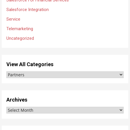
Salesforce For Financial Services
Salesforce Integration
Service
Telemarketing
Uncategorized
View All Categories
V
i
e
w
Archives
A
A
l
r
l
c
C