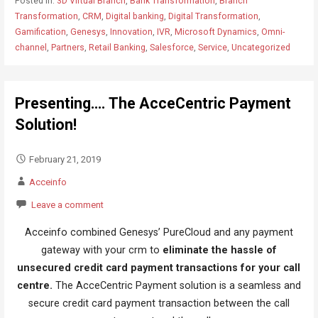
Posted in:
3D Virtual Branch
,
Bank Transformation
,
Branch
Transformation
,
CRM
,
Digital banking
,
Digital Transformation
,
Gamification
,
Genesys
,
Innovation
,
IVR
,
Microsoft Dynamics
,
Omni-
channel
,
Partners
,
Retail Banking
,
Salesforce
,
Service
,
Uncategorized
Presenting…. The AcceCentric Payment
Solution!
February 21, 2019
Acceinfo
Leave a comment
Acceinfo combined Genesys’ PureCloud and any payment
gateway with your crm to
eliminate the hassle of
unsecured credit card payment transactions for your call
centre.
The AcceCentric Payment solution is a seamless and
secure credit card payment transaction between the call