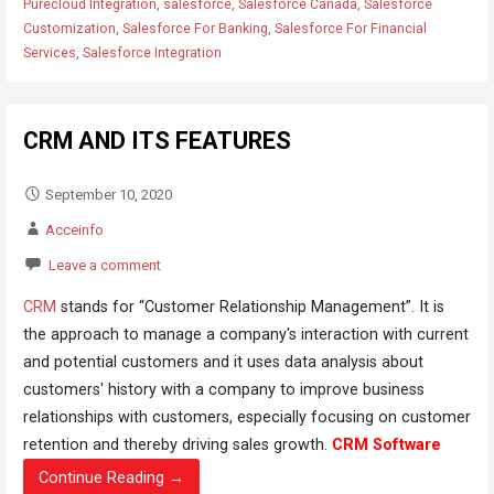
Purecloud Integration
,
salesforce
,
Salesforce Canada
,
Salesforce
Customization
,
Salesforce For Banking
,
Salesforce For Financial
Services
,
Salesforce Integration
CRM AND ITS FEATURES
September 10, 2020
Acceinfo
Leave a comment
CRM
stands for “Customer Relationship Management”. It is
the approach to manage a company's interaction with current
and potential customers and it uses data analysis about
customers' history with a company to improve business
relationships with customers, especially focusing on customer
retention and thereby driving sales growth.
CRM Software
Continue Reading →