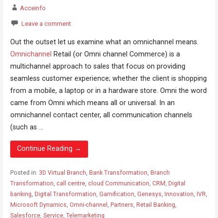
Acceinfo
Leave a comment
Out the outset let us examine what an omnichannel means.
Omnichannel
Retail (or Omni channel Commerce) is a
multichannel approach to sales that focus on providing
seamless customer experience; whether the client is shopping
from a mobile, a laptop or in a hardware store. Omni the word
came from Omni which means all or universal. In an
omnichannel contact center, all communication channels
(such as ...
Continue Reading →
Posted in:
3D Virtual Branch
,
Bank Transformation
,
Branch
Transformation
,
call centre
,
cloud Communication
,
CRM
,
Digital
banking
,
Digital Transformation
,
Gamification
,
Genesys
,
Innovation
,
IVR
,
Microsoft Dynamics
,
Omni-channel
,
Partners
,
Retail Banking
,
Salesforce
,
Service
,
Telemarketing