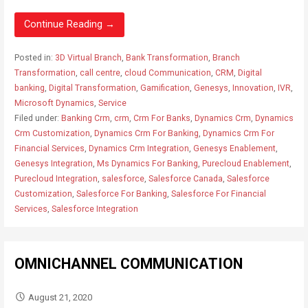
Continue Reading →
Posted in:
3D Virtual Branch
,
Bank Transformation
,
Branch
Transformation
,
call centre
,
cloud Communication
,
CRM
,
Digital
banking
,
Digital Transformation
,
Gamification
,
Genesys
,
Innovation
,
IVR
,
Microsoft Dynamics
,
Service
Filed under:
Banking Crm
,
crm
,
Crm For Banks
,
Dynamics Crm
,
Dynamics
Crm Customization
,
Dynamics Crm For Banking
,
Dynamics Crm For
Financial Services
,
Dynamics Crm Integration
,
Genesys Enablement
,
Genesys Integration
,
Ms Dynamics For Banking
,
Purecloud Enablement
,
Purecloud Integration
,
salesforce
,
Salesforce Canada
,
Salesforce
Customization
,
Salesforce For Banking
,
Salesforce For Financial
Services
,
Salesforce Integration
OMNICHANNEL COMMUNICATION
August 21, 2020