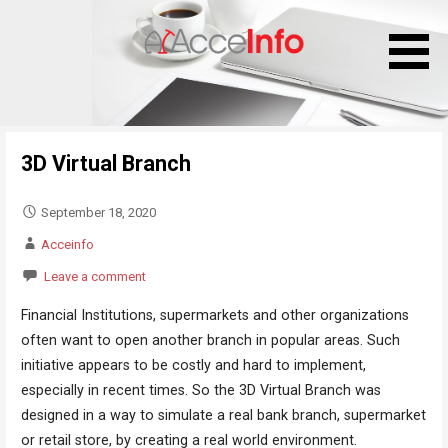
S
k
i
p
t
o
3D Virtual Branch
c
o
n
September 18, 2020
t
Acceinfo
e
Leave a comment
n
t
Financial Institutions, supermarkets and other organizations
often want to open another branch in popular areas. Such
initiative appears to be costly and hard to implement,
especially in recent times. So the 3D Virtual Branch was
designed in a way to simulate a real bank branch, supermarket
or retail store, by creating a real world environment.