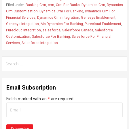
Filed under:
Banking Crm
,
crm
,
Crm For Banks
,
Dynamics Crm
,
Dynamics
Crm Customization
,
Dynamics Crm For Banking
,
Dynamics Crm For
Financial Services
,
Dynamics Crm Integration
,
Genesys Enablement
,
Genesys Integration
,
Ms Dynamics For Banking
,
Purecloud Enablement
,
Purecloud Integration
,
salesforce
,
Salesforce Canada
,
Salesforce
Customization
,
Salesforce For Banking
,
Salesforce For Financial
Services
,
Salesforce Integration
S
e
a
r
Email Subscription
c
h
Fields marked with an
*
are required
f
o
r
: