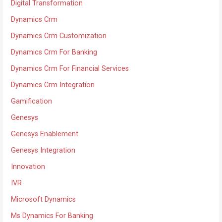
Digital Transformation
Dynamics Crm
Dynamics Crm Customization
Dynamics Crm For Banking
Dynamics Crm For Financial Services
Dynamics Crm Integration
Gamification
Genesys
Genesys Enablement
Genesys Integration
Innovation
IVR
Microsoft Dynamics
Ms Dynamics For Banking