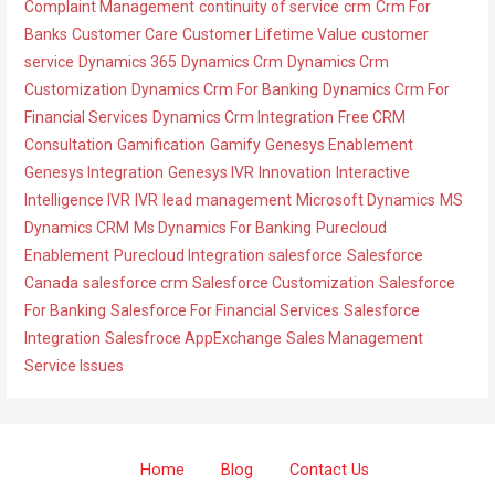
Complaint Management
continuity of service
crm
Crm For
s
o
Banks
Customer Care
Customer Lifetime Value
customer
r
service
Dynamics 365
Dynamics Crm
Dynamics Crm
i
Customization
Dynamics Crm For Banking
Dynamics Crm For
e
Financial Services
Dynamics Crm Integration
Free CRM
s
Consultation
Gamification
Gamify
Genesys Enablement
Genesys Integration
Genesys IVR
Innovation
Interactive
Intelligence IVR
IVR
lead management
Microsoft Dynamics
MS
Dynamics CRM
Ms Dynamics For Banking
Purecloud
Enablement
Purecloud Integration
salesforce
Salesforce
Canada
salesforce crm
Salesforce Customization
Salesforce
For Banking
Salesforce For Financial Services
Salesforce
Integration
Salesfroce AppExchange
Sales Management
Service Issues
Home
Blog
Contact Us