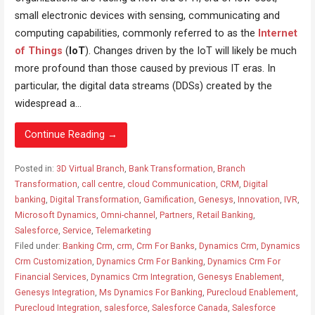
small electronic devices with sensing, communicating and
computing capabilities, commonly referred to as the
Internet
of Things
(
IoT
). Changes driven by the IoT will likely be much
more profound than those caused by previous IT eras. In
particular, the digital data streams (DDSs) created by the
widespread a...
Continue Reading →
Posted in:
3D Virtual Branch
,
Bank Transformation
,
Branch
Transformation
,
call centre
,
cloud Communication
,
CRM
,
Digital
banking
,
Digital Transformation
,
Gamification
,
Genesys
,
Innovation
,
IVR
,
Microsoft Dynamics
,
Omni-channel
,
Partners
,
Retail Banking
,
Salesforce
,
Service
,
Telemarketing
Filed under:
Banking Crm
,
crm
,
Crm For Banks
,
Dynamics Crm
,
Dynamics
Crm Customization
,
Dynamics Crm For Banking
,
Dynamics Crm For
Financial Services
,
Dynamics Crm Integration
,
Genesys Enablement
,
Genesys Integration
,
Ms Dynamics For Banking
,
Purecloud Enablement
,
Purecloud Integration
,
salesforce
,
Salesforce Canada
,
Salesforce