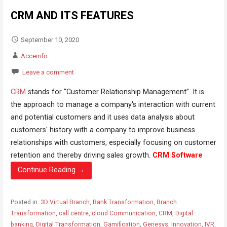
CRM AND ITS FEATURES
September 10, 2020
Acceinfo
Leave a comment
CRM
stands for “Customer Relationship Management”. It is
the approach to manage a company's interaction with current
and potential customers and it uses data analysis about
customers' history with a company to improve business
relationships with customers, especially focusing on customer
retention and thereby driving sales growth.
CRM Software
Continue Reading →
Posted in:
3D Virtual Branch
,
Bank Transformation
,
Branch
Transformation
,
call centre
,
cloud Communication
,
CRM
,
Digital
banking
,
Digital Transformation
,
Gamification
,
Genesys
,
Innovation
,
IVR
,