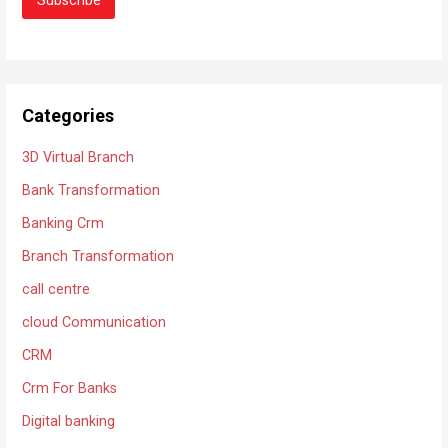
Categories
3D Virtual Branch
Bank Transformation
Banking Crm
Branch Transformation
call centre
cloud Communication
CRM
Crm For Banks
Digital banking