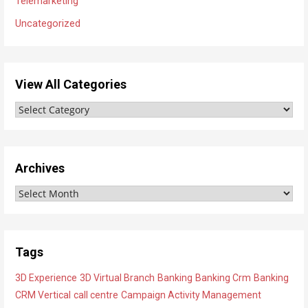
Telemarketing
Uncategorized
View All Categories
V
i
e
w
Archives
A
A
l
r
l
c
C
h
a
Tags
i
t
3D Experience
3D Virtual Branch
Banking
Banking Crm
Banking
v
e
CRM Vertical
call centre
Campaign Activity Management
e
g