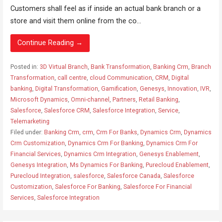
Customers shall feel as if inside an actual bank branch or a
store and visit them online from the co...
Continue Reading →
Posted in:
3D Virtual Branch
,
Bank Transformation
,
Banking Crm
,
Branch
Transformation
,
call centre
,
cloud Communication
,
CRM
,
Digital
banking
,
Digital Transformation
,
Gamification
,
Genesys
,
Innovation
,
IVR
,
Microsoft Dynamics
,
Omni-channel
,
Partners
,
Retail Banking
,
Salesforce
,
Salesforce CRM
,
Salesforce Integration
,
Service
,
Telemarketing
Filed under:
Banking Crm
,
crm
,
Crm For Banks
,
Dynamics Crm
,
Dynamics
Crm Customization
,
Dynamics Crm For Banking
,
Dynamics Crm For
Financial Services
,
Dynamics Crm Integration
,
Genesys Enablement
,
Genesys Integration
,
Ms Dynamics For Banking
,
Purecloud Enablement
,
Purecloud Integration
,
salesforce
,
Salesforce Canada
,
Salesforce
Customization
,
Salesforce For Banking
,
Salesforce For Financial
Services
,
Salesforce Integration