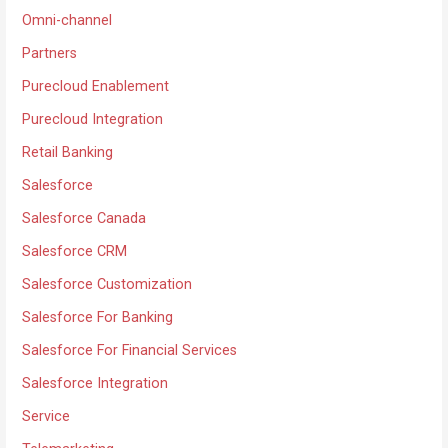
Omni-channel
Partners
Purecloud Enablement
Purecloud Integration
Retail Banking
Salesforce
Salesforce Canada
Salesforce CRM
Salesforce Customization
Salesforce For Banking
Salesforce For Financial Services
Salesforce Integration
Service