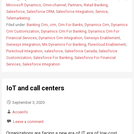
Microsoft Dynamics
,
Omni-channel
,
Partners
,
Retail Banking
,
Salesforce
,
Salesforce CRM
,
Salesforce Integration
,
Service
,
Telemarketing
Filed under:
Banking Crm
,
crm
,
Crm For Banks
,
Dynamics Crm
,
Dynamics
Crm Customization
,
Dynamics Crm For Banking
,
Dynamics Crm For
Financial Services
,
Dynamics Crm Integration
,
Genesys Enablement
,
Genesys Integration
,
Ms Dynamics For Banking
,
Purecloud Enablement
,
Purecloud Integration
,
salesforce
,
Salesforce Canada
,
Salesforce
Customization
,
Salesforce For Banking
,
Salesforce For Financial
Services
,
Salesforce Integration
IoT and call centers
September 3, 2020
Acceinfo
Leave a comment
Organizations are facing a new era of IT, era of low-cost,