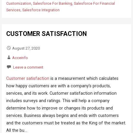
Customization
,
Salesforce For Banking
,
Salesforce For Financial
Services
,
Salesforce Integration
CUSTOMER SATISFACTION
August 27, 2020
Acceinfo
Leave a comment
Customer satisfaction
is a measurement which calculates
how happy customers are with a company’s products,
services, and its work. Customer satisfaction information
includes surveys and ratings. This will help a company
determine how to improve or changes its products and
services. Business always begins and ends with customers
and the customers must be treated as the King of the market.
All the bu...