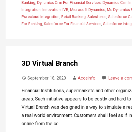
Banking
,
Dynamics Crm For Financial Services
,
Dynamics Crm In
Integration
,
Innovation
,
IVR
,
Microsoft Dynamics
,
Ms Dynamics 
Purecloud Integration
,
Retail Banking
,
Salesforce
,
Salesforce C
For Banking
,
Salesforce For Financial Services
,
Salesforce Integ
3D Virtual Branch
September 18, 2020
Acceinfo
Leave a co
Financial Institutions, supermarkets and other organiz
areas. Such initiative appears to be costly and hard t
Virtual Branch was designed in a way to simulate a rea
a real world environment. Customers shall feel as if i
online from the co...