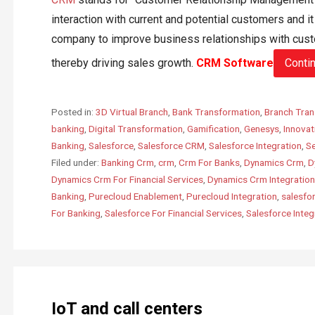
interaction with current and potential customers and i
company to improve business relationships with cust
thereby driving sales growth.
CRM Software
Conti
Posted in:
3D Virtual Branch
,
Bank Transformation
,
Branch Tran
banking
,
Digital Transformation
,
Gamification
,
Genesys
,
Innovat
Banking
,
Salesforce
,
Salesforce CRM
,
Salesforce Integration
,
Se
Filed under:
Banking Crm
,
crm
,
Crm For Banks
,
Dynamics Crm
,
D
Dynamics Crm For Financial Services
,
Dynamics Crm Integration
Banking
,
Purecloud Enablement
,
Purecloud Integration
,
salesfo
For Banking
,
Salesforce For Financial Services
,
Salesforce Integ
IoT and call centers