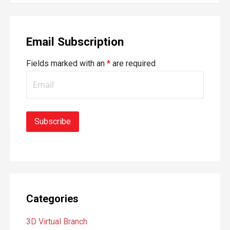
a
r
Email Subscription
c
h
Fields marked with an
*
are required
f
o
r
:
Categories
3D Virtual Branch