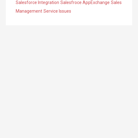
Salesforce Integration
Salesfroce AppExchange
Sales
Management
Service Issues