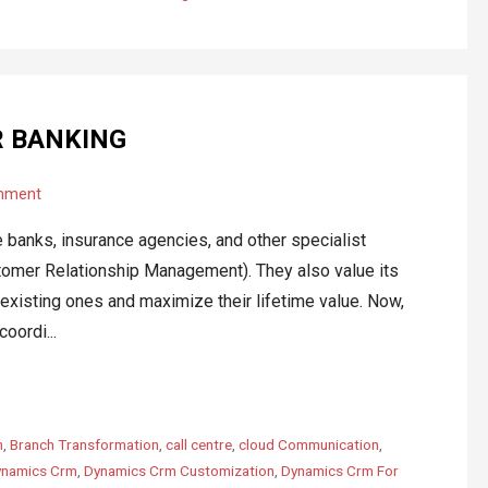
R BANKING
mment
e banks, insurance agencies, and other specialist
omer Relationship Management). They also value its
 existing ones and maximize their lifetime value. Now,
oordi...
m
,
Branch Transformation
,
call centre
,
cloud Communication
,
namics Crm
,
Dynamics Crm Customization
,
Dynamics Crm For