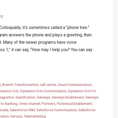
nt
lloquially, it’s sometimes called a “phone tree.”
ogram answers the phone and plays a greeting, then
nt. Many of the newer programs have voice
ess 1,” it can say, “How may I help you? You can say
m
,
Branch Transformation
,
call centre
,
cloud Communication
,
namics Crm
,
Dynamics Crm Customization
,
Dynamics Crm For
tegration
,
Gamification
,
Genesys
,
Genesys Enablement
,
Genesys
For Banking
,
Omni-channel
,
Partners
,
Purecloud Enablement
,
anada
,
Salesforce CRM
,
Salesforce Customization
,
Salesforce
ration
,
Service
,
Telemarketing