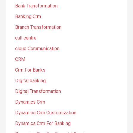
Bank Transformation
Banking Crm
Branch Transformation
call centre
cloud Communication
CRM
Crm For Banks
Digital banking
Digital Transformation
Dynamics Crm
Dynamics Crm Customization
Dynamics Crm For Banking