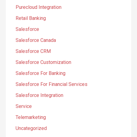
Purecloud Integration
Retail Banking
Salesforce
Salesforce Canada
Salesforce CRM
Salesforce Customization
Salesforce For Banking
Salesforce For Financial Services
Salesforce Integration
Service
Telemarketing
Uncategorized