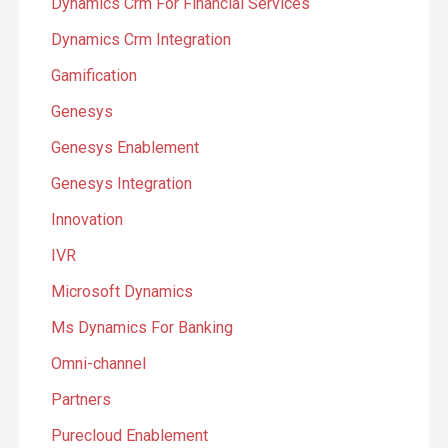
Dynamics Crm For Financial Services
Dynamics Crm Integration
Gamification
Genesys
Genesys Enablement
Genesys Integration
Innovation
IVR
Microsoft Dynamics
Ms Dynamics For Banking
Omni-channel
Partners
Purecloud Enablement