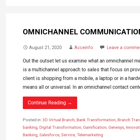
OMNICHANNEL COMMUNICATIO
August 21, 2020
Acceinfo
Leave a comme
Out the outset let us examine what an omnichannel m
is a multichannel approach to sales that focus on pr
client is shopping from a mobile, a laptop or in a ha
means all or universal. In an omnichannel contact cente
Continue Reading →
Posted in:
3D Virtual Branch
,
Bank Transformation
,
Branch Tran
banking
,
Digital Transformation
,
Gamification
,
Genesys
,
Innovat
Banking
,
Salesforce
,
Service
,
Telemarketing