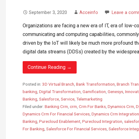
September 3, 2020
Acceinfo
Leave a com
Organizations are facing a new era of IT, era of low-c
communicating and computing capabilities, commonly 
driven by the IoT will likely be much more profound tha
digital data streams (DDSs) created by the widespread
Continue Reading →
Posted in:
3D Virtual Branch
,
Bank Transformation
,
Branch Tran
banking
,
Digital Transformation
,
Gamification
,
Genesys
,
Innovat
Banking
,
Salesforce
,
Service
,
Telemarketing
Filed under:
Banking Crm
,
crm
,
Crm For Banks
,
Dynamics Crm
,
D
Dynamics Crm For Financial Services
,
Dynamics Crm Integration
Banking
,
Purecloud Enablement
,
Purecloud Integration
,
salesfo
For Banking
,
Salesforce For Financial Services
,
Salesforce Integ