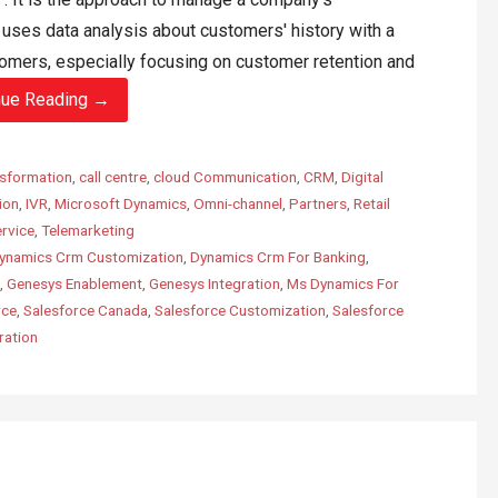
t uses data analysis about customers' history with a
omers, especially focusing on customer retention and
nue Reading →
sformation
,
call centre
,
cloud Communication
,
CRM
,
Digital
ion
,
IVR
,
Microsoft Dynamics
,
Omni-channel
,
Partners
,
Retail
rvice
,
Telemarketing
ynamics Crm Customization
,
Dynamics Crm For Banking
,
,
Genesys Enablement
,
Genesys Integration
,
Ms Dynamics For
rce
,
Salesforce Canada
,
Salesforce Customization
,
Salesforce
ration