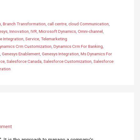
m
,
Branch Transformation
,
call centre
,
cloud Communication
,
esys
,
Innovation
,
IVR
,
Microsoft Dynamics
,
Omni-channel
,
e Integration
,
Service
,
Telemarketing
ynamics Crm Customization
,
Dynamics Crm For Banking
,
,
Genesys Enablement
,
Genesys Integration
,
Ms Dynamics For
rce
,
Salesforce Canada
,
Salesforce Customization
,
Salesforce
ration
mment
 It is the approach to manage a company's