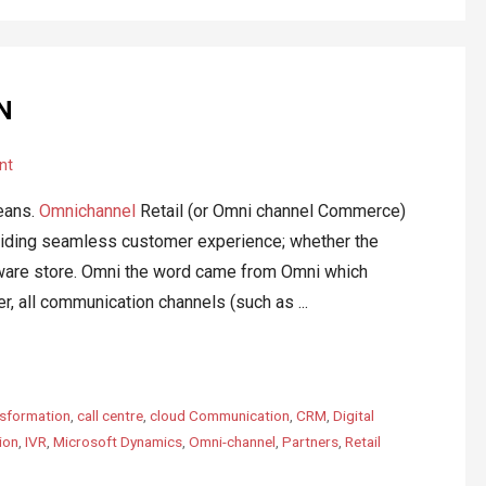
N
nt
eans.
Omnichannel
Retail (or Omni channel Commerce)
oviding seamless customer experience; whether the
rdware store. Omni the word came from Omni which
r, all communication channels (such as ...
sformation
,
call centre
,
cloud Communication
,
CRM
,
Digital
ion
,
IVR
,
Microsoft Dynamics
,
Omni-channel
,
Partners
,
Retail