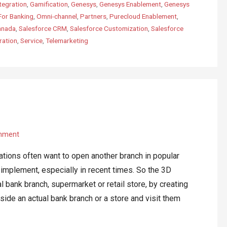
tegration
,
Gamification
,
Genesys
,
Genesys Enablement
,
Genesys
For Banking
,
Omni-channel
,
Partners
,
Purecloud Enablement
,
anada
,
Salesforce CRM
,
Salesforce Customization
,
Salesforce
ration
,
Service
,
Telemarketing
mment
ations often want to open another branch in popular
o implement, especially in recent times. So the 3D
l bank branch, supermarket or retail store, by creating
nside an actual bank branch or a store and visit them