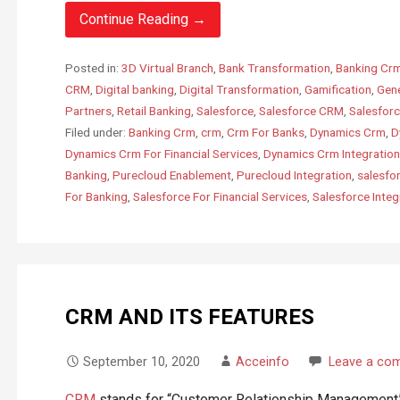
Continue Reading →
Posted in:
3D Virtual Branch
,
Bank Transformation
,
Banking Cr
CRM
,
Digital banking
,
Digital Transformation
,
Gamification
,
Gen
Partners
,
Retail Banking
,
Salesforce
,
Salesforce CRM
,
Salesforc
Filed under:
Banking Crm
,
crm
,
Crm For Banks
,
Dynamics Crm
,
D
Dynamics Crm For Financial Services
,
Dynamics Crm Integration
Banking
,
Purecloud Enablement
,
Purecloud Integration
,
salesfo
For Banking
,
Salesforce For Financial Services
,
Salesforce Integ
CRM AND ITS FEATURES
September 10, 2020
Acceinfo
Leave a co
CRM
stands for “Customer Relationship Management”.