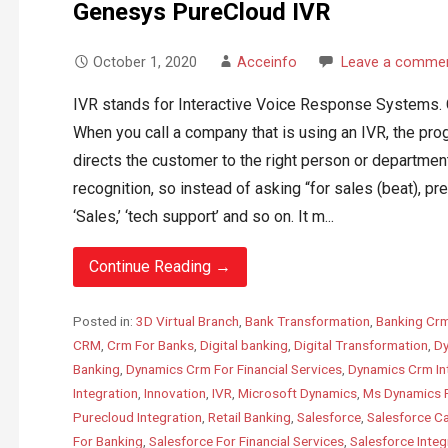
Genesys PureCloud IVR
October 1, 2020
Acceinfo
Leave a comme
IVR stands for Interactive Voice Response Systems. Co
When you call a company that is using an IVR, the pr
directs the customer to the right person or departme
recognition, so instead of asking “for sales (beat), pr
‘Sales,’ ‘tech support’ and so on. It m...
Continue Reading →
Posted in:
3D Virtual Branch
,
Bank Transformation
,
Banking Cr
CRM
,
Crm For Banks
,
Digital banking
,
Digital Transformation
,
Dy
Banking
,
Dynamics Crm For Financial Services
,
Dynamics Crm In
Integration
,
Innovation
,
IVR
,
Microsoft Dynamics
,
Ms Dynamics 
Purecloud Integration
,
Retail Banking
,
Salesforce
,
Salesforce C
For Banking
,
Salesforce For Financial Services
,
Salesforce Integ