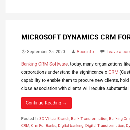
MICROSOFT DYNAMICS CRM FO
September 25, 2020
Acceinfo
Leave a co
Banking CRM Software
, today, many organizations lik
corporations understand the significance o
CRM
(Cust
capability to enable them to procure new clients, hold
close association with clients will require substantial c
Continue Reading →
Posted in:
3D Virtual Branch
,
Bank Transformation
,
Banking Cr
CRM
,
Crm For Banks
,
Digital banking
,
Digital Transformation
,
Dy