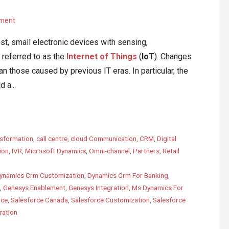
ment
ost, small electronic devices with sensing,
referred to as the
Internet of Things
(
IoT
). Changes
n those caused by previous IT eras. In particular, the
 a...
sformation
,
call centre
,
cloud Communication
,
CRM
,
Digital
ion
,
IVR
,
Microsoft Dynamics
,
Omni-channel
,
Partners
,
Retail
ynamics Crm Customization
,
Dynamics Crm For Banking
,
,
Genesys Enablement
,
Genesys Integration
,
Ms Dynamics For
rce
,
Salesforce Canada
,
Salesforce Customization
,
Salesforce
ration