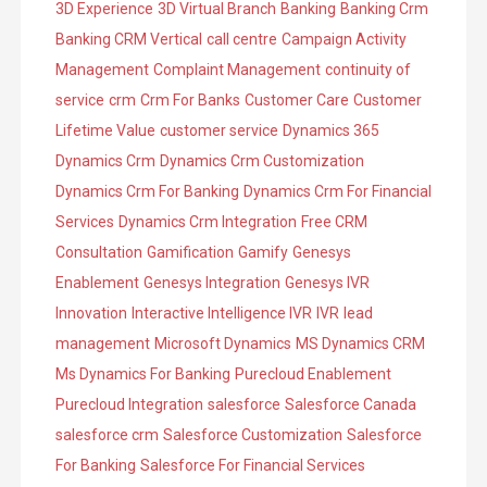
3D Experience
3D Virtual Branch
Banking
Banking Crm
e
o
Banking CRM Vertical
call centre
Campaign Activity
s
r
Management
Complaint Management
continuity of
i
service
crm
Crm For Banks
Customer Care
Customer
e
Lifetime Value
customer service
Dynamics 365
s
Dynamics Crm
Dynamics Crm Customization
Dynamics Crm For Banking
Dynamics Crm For Financial
Services
Dynamics Crm Integration
Free CRM
Consultation
Gamification
Gamify
Genesys
Enablement
Genesys Integration
Genesys IVR
Innovation
Interactive Intelligence IVR
IVR
lead
management
Microsoft Dynamics
MS Dynamics CRM
Ms Dynamics For Banking
Purecloud Enablement
Purecloud Integration
salesforce
Salesforce Canada
salesforce crm
Salesforce Customization
Salesforce
For Banking
Salesforce For Financial Services