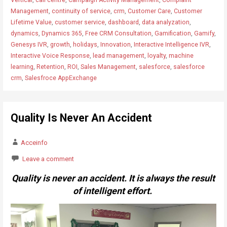
Management
,
continuity of service
,
crm
,
Customer Care
,
Customer
Lifetime Value
,
customer service
,
dashboard
,
data analyzation
,
dynamics
,
Dynamics 365
,
Free CRM Consultation
,
Gamification
,
Gamify
,
Genesys IVR
,
growth
,
holidays
,
Innovation
,
Interactive Intelligence IVR
,
Interactive Voice Response
,
lead management
,
loyalty
,
machine
learning
,
Retention
,
ROI
,
Sales Management
,
salesforce
,
salesforce
crm
,
Salesfroce AppExchange
Quality Is Never An Accident
Acceinfo
Leave a comment
Quality is never an accident. It is always the result
of intelligent effort.