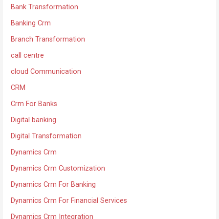
Bank Transformation
Banking Crm
Branch Transformation
call centre
cloud Communication
CRM
Crm For Banks
Digital banking
Digital Transformation
Dynamics Crm
Dynamics Crm Customization
Dynamics Crm For Banking
Dynamics Crm For Financial Services
Dynamics Crm Integration