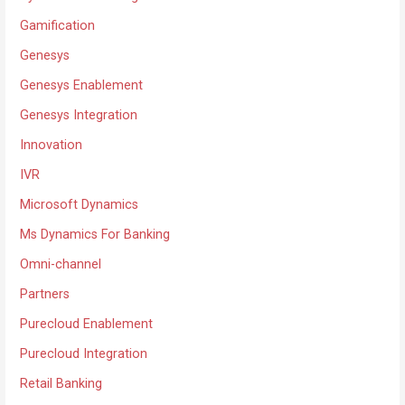
Gamification
Genesys
Genesys Enablement
Genesys Integration
Innovation
IVR
Microsoft Dynamics
Ms Dynamics For Banking
Omni-channel
Partners
Purecloud Enablement
Purecloud Integration
Retail Banking