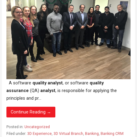
A software
quality analyst
, or software
quality
assurance
(QA)
analyst
, is responsible for applying the
principles and pr...
Continue Reading →
Posted in:
Uncategorized
Filed under:
3D Experience
,
3D Virtual Branch
,
Banking
,
Banking CRM