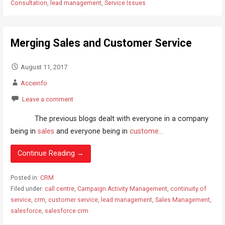
Consultation
,
lead management
,
Service Issues
Merging Sales and Customer Service
August 11, 2017
Acceinfo
Leave a comment
The previous blogs dealt with everyone in a company
being in
sales
and everyone being in
custome...
Continue Reading →
Posted in:
CRM
Filed under:
call centre
,
Campaign Activity Management
,
continuity of
service
,
crm
,
customer service
,
lead management
,
Sales Management
,
salesforce
,
salesforce crm