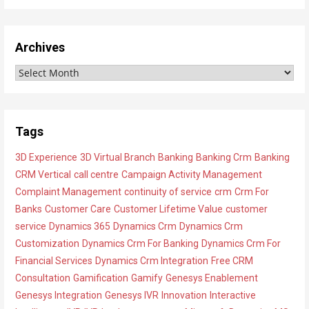
i
e
w
Archives
A
A
l
r
l
c
C
h
a
Tags
i
t
3D Experience
3D Virtual Branch
Banking
Banking Crm
Banking
v
e
CRM Vertical
call centre
Campaign Activity Management
e
g
Complaint Management
continuity of service
crm
Crm For
s
o
Banks
Customer Care
Customer Lifetime Value
customer
r
service
Dynamics 365
Dynamics Crm
Dynamics Crm
i
Customization
Dynamics Crm For Banking
Dynamics Crm For
e
Financial Services
Dynamics Crm Integration
Free CRM
s
Consultation
Gamification
Gamify
Genesys Enablement
Genesys Integration
Genesys IVR
Innovation
Interactive