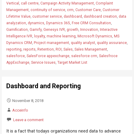
Vertical
,
call centre
,
Campaign Activity Management
,
Complaint
Management
,
continuity of service
,
crm
,
Customer Care
,
Customer
Lifetime Value
,
customer service
,
dashboard
,
dashboard creation
,
data
analyzation
,
dynamics
,
Dynamics 365
,
Free CRM Consultation
,
Gamification
,
Gamify
,
Genesys IVR
,
growth
,
Innovation
,
Interactive
Intelligence IVR
,
loyalty
,
machine learning
,
Microsoft Dynamics
,
MS
Dynamics CRM
,
Project management
,
quality analyst
,
quality assurance
,
reporting
,
reports
,
Retention
,
ROI
,
Sales
,
Sales Management
,
salesforce
,
SalesForce appexchange
,
salesforce crm
,
Salesfroce
AppExchange
,
Service Issues
,
Target Market List
Dashboard and Reporting
November 8, 2018
Acceinfo
Leave a comment
It is a fact that todays organizations need data to advance