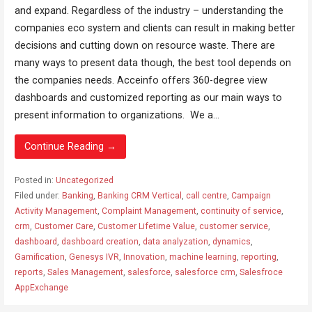
and expand. Regardless of the industry – understanding the
companies eco system and clients can result in making better
decisions and cutting down on resource waste. There are
many ways to present data though, the best tool depends on
the companies needs. Acceinfo offers 360-degree view
dashboards and customized reporting as our main ways to
present information to organizations. We a...
Continue Reading →
Posted in:
Uncategorized
Filed under:
Banking
,
Banking CRM Vertical
,
call centre
,
Campaign
Activity Management
,
Complaint Management
,
continuity of service
,
crm
,
Customer Care
,
Customer Lifetime Value
,
customer service
,
dashboard
,
dashboard creation
,
data analyzation
,
dynamics
,
Gamification
,
Genesys IVR
,
Innovation
,
machine learning
,
reporting
,
reports
,
Sales Management
,
salesforce
,
salesforce crm
,
Salesfroce
AppExchange