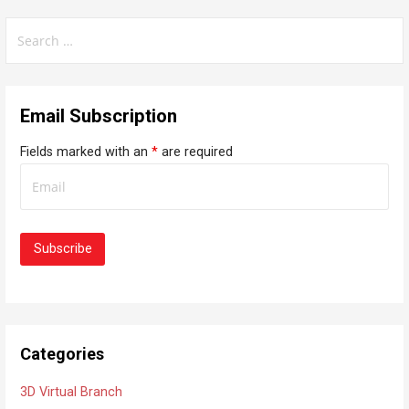
S
e
a
r
Email Subscription
c
h
Fields marked with an
*
are required
f
o
r
:
Categories
3D Virtual Branch