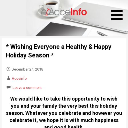
S
k
i
p
t
o
* Wishing Everyone a Healthy & Happy
c
o
Holiday Season *
n
t
December 24, 2018
e
Acceinfo
n
Leave a comment
t
We would like to take this opportunity to wish
you and your family the very best this holiday
season. Whatever you celebrate and however you
celebrate it, we hope it is with much happiness
and good health.