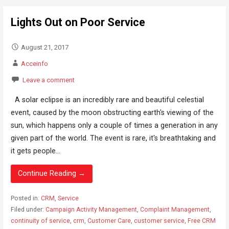
Lights Out on Poor Service
August 21, 2017
Acceinfo
Leave a comment
A solar eclipse is an incredibly rare and beautiful celestial
event, caused by the moon obstructing earth's viewing of the
sun, which happens only a couple of times a generation in any
given part of the world. The event is rare, it's breathtaking and
it gets people...
Continue Reading →
Posted in:
CRM
,
Service
Filed under:
Campaign Activity Management
,
Complaint Management
,
continuity of service
,
crm
,
Customer Care
,
customer service
,
Free CRM