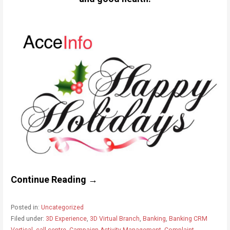
Continue Reading →
Posted in:
Uncategorized
Filed under:
3D Experience
,
3D Virtual Branch
,
Banking
,
Banking CRM
Vertical
,
call centre
,
Campaign Activity Management
,
Complaint