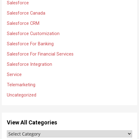
Salesforce
Salesforce Canada
Salesforce CRM
Salesforce Customization
Salesforce For Banking
Salesforce For Financial Services
Salesforce Integration
Service
Telemarketing
Uncategorized
View All Categories
V