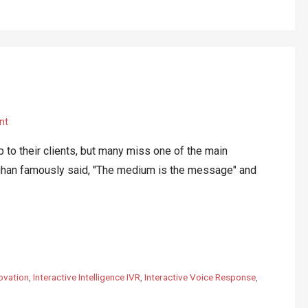
nt
 their clients, but many miss one of the main
luhan famously said, "The medium is the message" and
ovation
,
Interactive Intelligence IVR
,
Interactive Voice Response
,