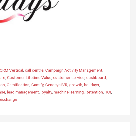
CRM Vertical
,
call centre
,
Campaign Activity Management
,
are
,
Customer Lifetime Value
,
customer service
,
dashboard
,
ion
,
Gamification
,
Gamify
,
Genesys IVR
,
growth
,
holidays
,
nse
,
lead management
,
loyalty
,
machine learning
,
Retention
,
ROI
,
pExchange