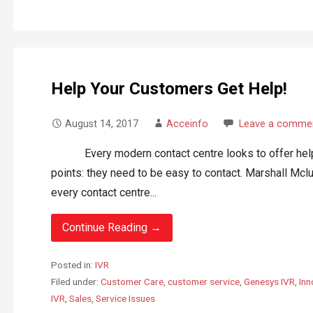
Help Your Customers Get Help!
August 14, 2017
Acceinfo
Leave a comme
Every modern contact centre looks to offer help to
points: they need to be easy to contact. Marshall Mc
every contact centre...
Continue Reading →
Posted in:
IVR
Filed under:
Customer Care
,
customer service
,
Genesys IVR
,
Inn
IVR
,
Sales
,
Service Issues