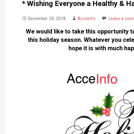
* Wishing Everyone a Healthy & H
December 24, 2018
Acceinfo
Leave a co
We would like to take this opportunity t
this holiday season. Whatever you cele
hope it is with much ha