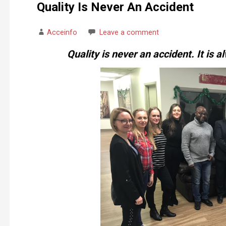
Quality Is Never An Accident
Acceinfo
Leave a comment
Quality is never an accident. It is al