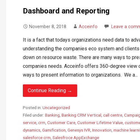
Dashboard and Reporting
November 8, 2018
Acceinfo
Leave a com
It is a fact that todays organizations need data to ad
understanding the companies eco system and clients c
down on resource waste. There are many ways to pres
companies needs. Acceinfo offers 360-degree view d
ways to present information to organizations. We a...
Continue Reading →
Posted in:
Uncategorized
Filed under:
Banking
,
Banking CRM Vertical
,
call centre
,
Campaig
service
,
crm
,
Customer Care
,
Customer Lifetime Value
,
custome
dynamics
,
Gamification
,
Genesys IVR
,
Innovation
,
machine learn
salesforce crm
,
Salesfroce AppExchange