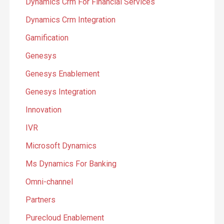
Dynamics Crm For Financial Services
Dynamics Crm Integration
Gamification
Genesys
Genesys Enablement
Genesys Integration
Innovation
IVR
Microsoft Dynamics
Ms Dynamics For Banking
Omni-channel
Partners
Purecloud Enablement