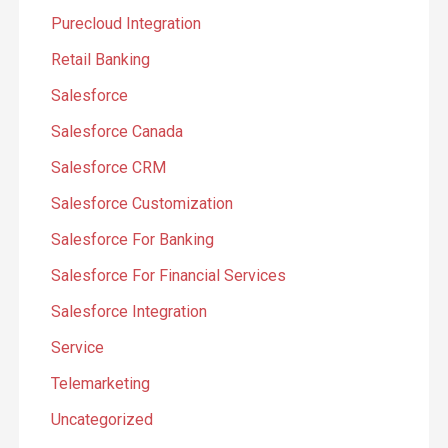
Purecloud Integration
Retail Banking
Salesforce
Salesforce Canada
Salesforce CRM
Salesforce Customization
Salesforce For Banking
Salesforce For Financial Services
Salesforce Integration
Service
Telemarketing
Uncategorized