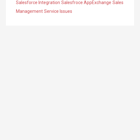
Salesforce Integration
Salesfroce AppExchange
Sales
Management
Service Issues