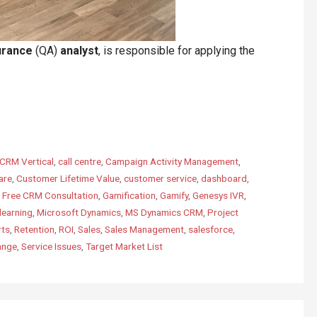
urance
(QA)
analyst
, is responsible for applying the
CRM Vertical
,
call centre
,
Campaign Activity Management
,
are
,
Customer Lifetime Value
,
customer service
,
dashboard
,
,
Free CRM Consultation
,
Gamification
,
Gamify
,
Genesys IVR
,
learning
,
Microsoft Dynamics
,
MS Dynamics CRM
,
Project
rts
,
Retention
,
ROI
,
Sales
,
Sales Management
,
salesforce
,
ange
,
Service Issues
,
Target Market List