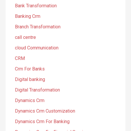
Bank Transformation
Banking Crm
Branch Transformation
call centre
cloud Communication
CRM
Crm For Banks
Digital banking
Digital Transformation
Dynamics Crm
Dynamics Crm Customization
Dynamics Crm For Banking