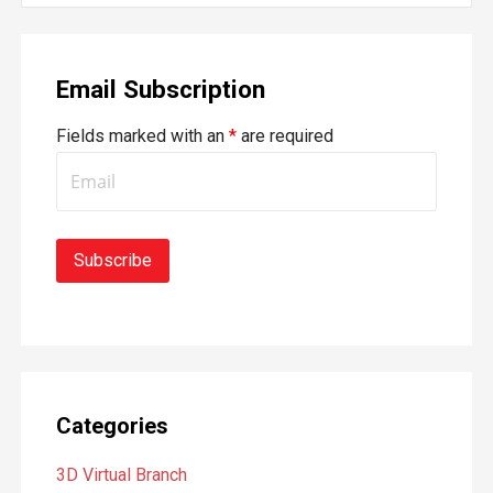
a
r
Email Subscription
c
h
Fields marked with an
*
are required
f
o
r
:
Categories
3D Virtual Branch