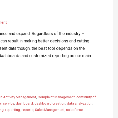
ment
vance and expand. Regardless of the industry –
an result in making better decisions and cutting
ent data though, the best tool depends on the
ashboards and customized reporting as our main
n Activity Management
,
Complaint Management
,
continuity of
r service
,
dashboard
,
dashboard creation
,
data analyzation
,
ing
,
reporting
,
reports
,
Sales Management
,
salesforce
,