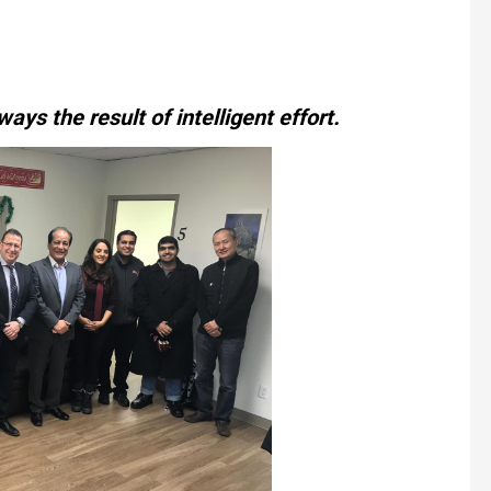
ways the result of intelligent effort.