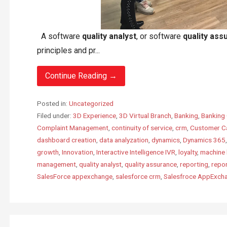
A software
quality analyst
, or software
quality ass
principles and pr...
Continue Reading →
Posted in:
Uncategorized
Filed under:
3D Experience
,
3D Virtual Branch
,
Banking
,
Banking 
Complaint Management
,
continuity of service
,
crm
,
Customer C
dashboard creation
,
data analyzation
,
dynamics
,
Dynamics 365
growth
,
Innovation
,
Interactive Intelligence IVR
,
loyalty
,
machine 
management
,
quality analyst
,
quality assurance
,
reporting
,
repo
SalesForce appexchange
,
salesforce crm
,
Salesfroce AppExch