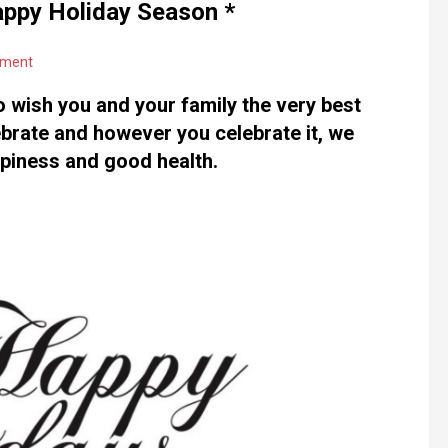
appy Holiday Season *
mment
o wish you and your family the very best
brate and however you celebrate it, we
ppiness and good health.