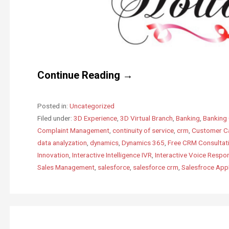
Continue Reading →
Posted in:
Uncategorized
Filed under:
3D Experience
,
3D Virtual Branch
,
Banking
,
Banking 
Complaint Management
,
continuity of service
,
crm
,
Customer C
data analyzation
,
dynamics
,
Dynamics 365
,
Free CRM Consultat
Innovation
,
Interactive Intelligence IVR
,
Interactive Voice Respo
Sales Management
,
salesforce
,
salesforce crm
,
Salesfroce Ap