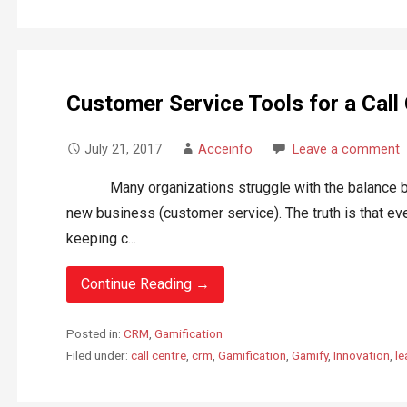
Customer Service Tools for a Call
July 21, 2017
Acceinfo
Leave a comment
Many organizations struggle with the balance bet
new business (customer service). The truth is that ev
keeping c...
Continue Reading →
Posted in:
CRM
,
Gamification
Filed under:
call centre
,
crm
,
Gamification
,
Gamify
,
Innovation
,
l