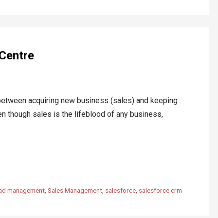
 Centre
ween acquiring new business (sales) and keeping
en though sales is the lifeblood of any business,
ead management
,
Sales Management
,
salesforce
,
salesforce crm