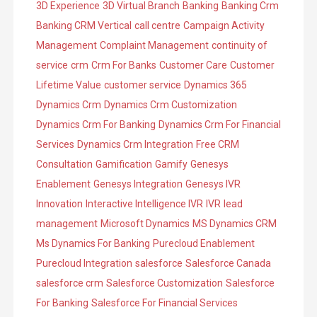
3D Experience
3D Virtual Branch
Banking
Banking Crm
e
o
Banking CRM Vertical
call centre
Campaign Activity
s
r
Management
Complaint Management
continuity of
i
service
crm
Crm For Banks
Customer Care
Customer
e
Lifetime Value
customer service
Dynamics 365
s
Dynamics Crm
Dynamics Crm Customization
Dynamics Crm For Banking
Dynamics Crm For Financial
Services
Dynamics Crm Integration
Free CRM
Consultation
Gamification
Gamify
Genesys
Enablement
Genesys Integration
Genesys IVR
Innovation
Interactive Intelligence IVR
IVR
lead
management
Microsoft Dynamics
MS Dynamics CRM
Ms Dynamics For Banking
Purecloud Enablement
Purecloud Integration
salesforce
Salesforce Canada
salesforce crm
Salesforce Customization
Salesforce
For Banking
Salesforce For Financial Services