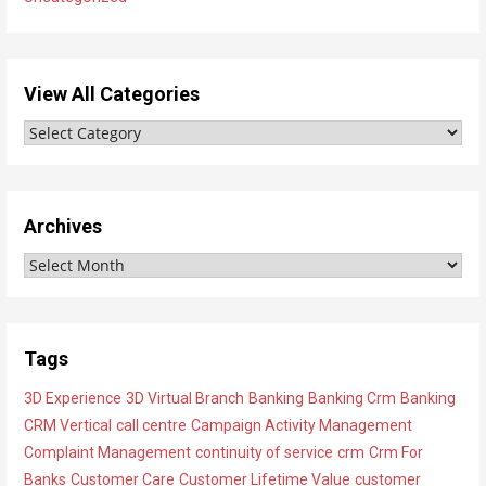
View All Categories
V
i
e
w
Archives
A
A
l
r
l
c
C
h
a
Tags
i
t
3D Experience
3D Virtual Branch
Banking
Banking Crm
Banking
v
e
CRM Vertical
call centre
Campaign Activity Management
e
g
Complaint Management
continuity of service
crm
Crm For
s
o
Banks
Customer Care
Customer Lifetime Value
customer