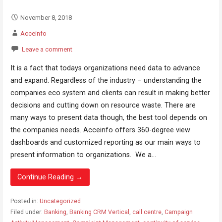
November 8, 2018
Acceinfo
Leave a comment
It is a fact that todays organizations need data to advance
and expand. Regardless of the industry – understanding the
companies eco system and clients can result in making better
decisions and cutting down on resource waste. There are
many ways to present data though, the best tool depends on
the companies needs. Acceinfo offers 360-degree view
dashboards and customized reporting as our main ways to
present information to organizations. We a...
Continue Reading →
Posted in:
Uncategorized
Filed under:
Banking
,
Banking CRM Vertical
,
call centre
,
Campaign