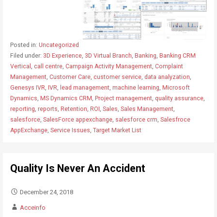
Posted in:
Uncategorized
Filed under:
3D Experience
,
3D Virtual Branch
,
Banking
,
Banking CRM
Vertical
,
call centre
,
Campaign Activity Management
,
Complaint
Management
,
Customer Care
,
customer service
,
data analyzation
,
Genesys IVR
,
IVR
,
lead management
,
machine learning
,
Microsoft
Dynamics
,
MS Dynamics CRM
,
Project management
,
quality assurance
,
reporting
,
reports
,
Retention
,
ROI
,
Sales
,
Sales Management
,
salesforce
,
SalesForce appexchange
,
salesforce crm
,
Salesfroce
AppExchange
,
Service Issues
,
Target Market List
Quality Is Never An Accident
December 24, 2018
Acceinfo