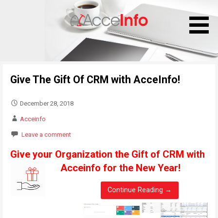
S
k
i
p
t
o
Give The Gift Of CRM with AcceInfo!
c
o
n
December 28, 2018
t
Acceinfo
e
Leave a comment
n
t
Give your Organization the Gift of CRM with
Acceinfo for the New Year!
Continue Reading →