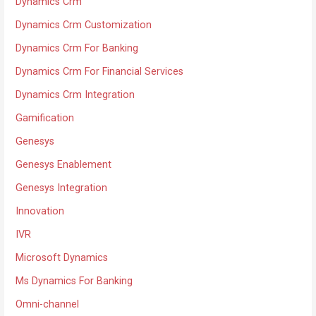
Dynamics Crm
Dynamics Crm Customization
Dynamics Crm For Banking
Dynamics Crm For Financial Services
Dynamics Crm Integration
Gamification
Genesys
Genesys Enablement
Genesys Integration
Innovation
IVR
Microsoft Dynamics
Ms Dynamics For Banking
Omni-channel