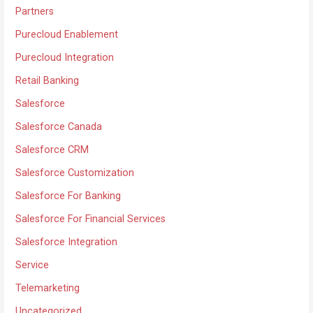
Partners
Purecloud Enablement
Purecloud Integration
Retail Banking
Salesforce
Salesforce Canada
Salesforce CRM
Salesforce Customization
Salesforce For Banking
Salesforce For Financial Services
Salesforce Integration
Service
Telemarketing
Uncategorized