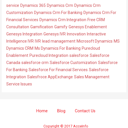
r
service
Dynamics 365
Dynamics Crm
Dynamics Crm
i
Customization
Dynamics Crm For Banking
Dynamics Crm For
e
Financial Services
Dynamics Crm Integration
Free CRM
s
Consultation
Gamification
Gamify
Genesys Enablement
Genesys Integration
Genesys IVR
Innovation
Interactive
Intelligence IVR
IVR
lead management
Microsoft Dynamics
MS
Dynamics CRM
Ms Dynamics For Banking
Purecloud
Enablement
Purecloud Integration
salesforce
Salesforce
Canada
salesforce crm
Salesforce Customization
Salesforce
For Banking
Salesforce For Financial Services
Salesforce
Integration
Salesfroce AppExchange
Sales Management
Service Issues
Home
Blog
Contact Us
Copyright © 2017 AcceInfo