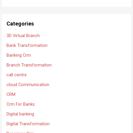
Categories
3D Virtual Branch
Bank Transformation
Banking Crm
Branch Transformation
call centre
cloud Communication
CRM
Crm For Banks
Digital banking
Digital Transformation