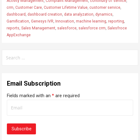
Activity Management
,
Complaint Management
,
continuity of service
,
crm
,
Customer Care
,
Customer Lifetime Value
,
customer service
,
dashboard
,
dashboard creation
,
data analyzation
,
dynamics
,
Gamification
,
Genesys IVR
,
Innovation
,
machine learning
,
reporting
,
reports
,
Sales Management
,
salesforce
,
salesforce crm
,
Salesfroce
AppExchange
S
e
a
r
Email Subscription
c
h
Fields marked with an
*
are required
f
o
r
: