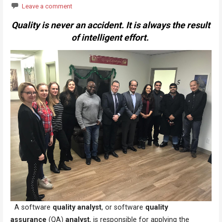
Leave a comment
Quality is never an accident. It is always the result
of intelligent effort.
A software
quality analyst
, or software
quality
assurance
(QA)
analyst
, is responsible for applying the