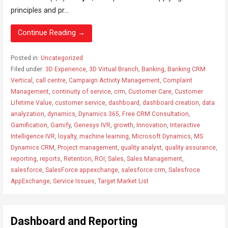
principles and pr...
Continue Reading →
Posted in:
Uncategorized
Filed under:
3D Experience
,
3D Virtual Branch
,
Banking
,
Banking CRM
Vertical
,
call centre
,
Campaign Activity Management
,
Complaint
Management
,
continuity of service
,
crm
,
Customer Care
,
Customer
Lifetime Value
,
customer service
,
dashboard
,
dashboard creation
,
data
analyzation
,
dynamics
,
Dynamics 365
,
Free CRM Consultation
,
Gamification
,
Gamify
,
Genesys IVR
,
growth
,
Innovation
,
Interactive
Intelligence IVR
,
loyalty
,
machine learning
,
Microsoft Dynamics
,
MS
Dynamics CRM
,
Project management
,
quality analyst
,
quality assurance
,
reporting
,
reports
,
Retention
,
ROI
,
Sales
,
Sales Management
,
salesforce
,
SalesForce appexchange
,
salesforce crm
,
Salesfroce
AppExchange
,
Service Issues
,
Target Market List
Dashboard and Reporting